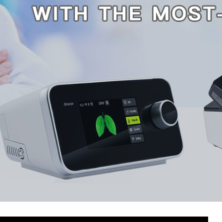
About AFK