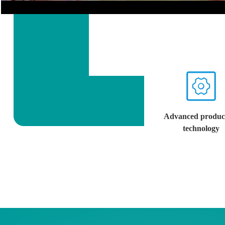
Advanced produc
technology