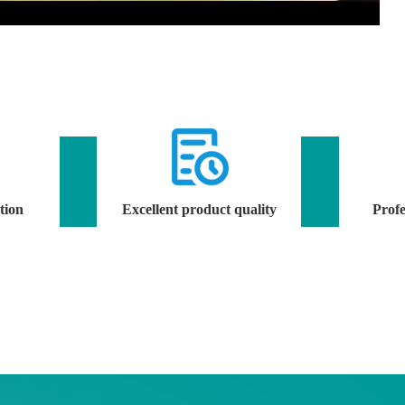
tion
Excellent product quality
Profe