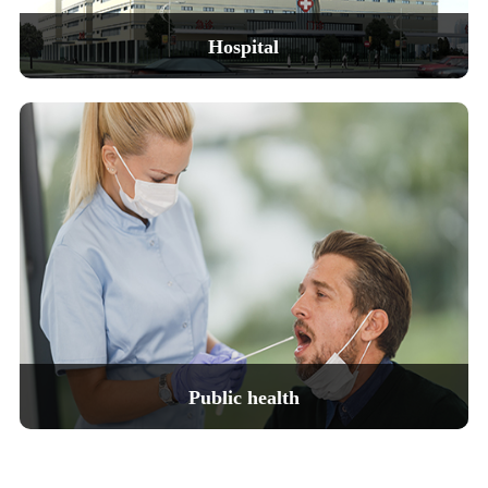
Laser hai
Hospital
Our company's medical instruments have
outstanding accuracy and reliability,
helping doctors diagnose and treat
diseases quickly and accurately,
thereby improving the quality of life for patients.
View details
Public health
Our company's public health instruments