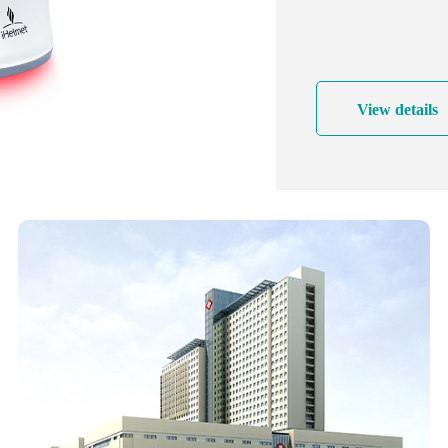
reduce the expirat
process more smoot
pressure in the two
effectively preven
View details
View details
Beauty and hair pr