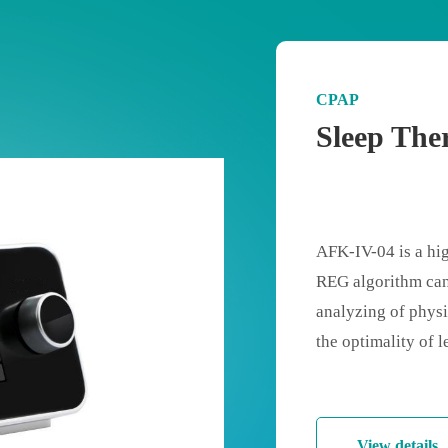
CPAP
Sleep The
AFK-IV-04 is a hig
REG algorithm can
analyzing of physic
the optimality of 
patient’s comfort 
pressure for patient
standard ramp will
View details