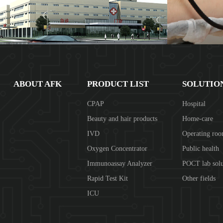
ABOUT AFK
PRODUCT LIST
SOLUTIO
CPAP
Hospital
Beauty and hair products
Home-care
IVD
Operating ro
Oxygen Concentrator
Public health
Immunoassay Analyzer
POCT lab solu
Rapid Test Kit
Other fields
ICU