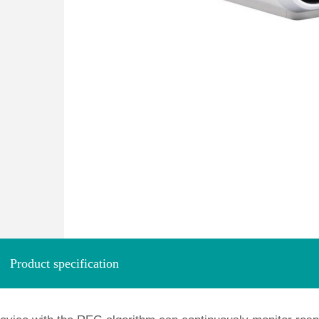
Product specification