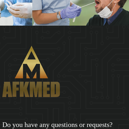
SHENZHEN AFKMED CO,.LTD(AFKMED) was founded in 2018.
Based on the big data of the medical supply cha...
Do you have any questions or requests?