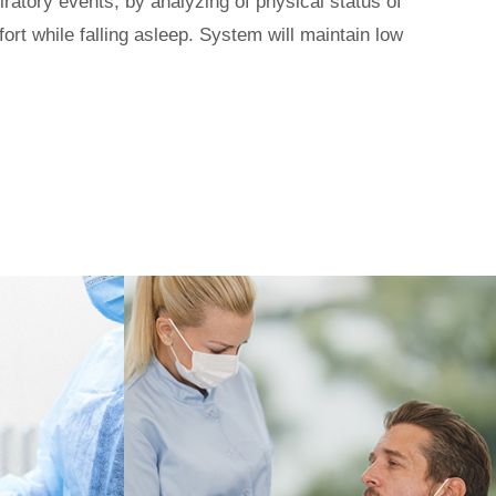
iratory
events, by analyzing of physical status of
ort while falling asleep. System will maintain low