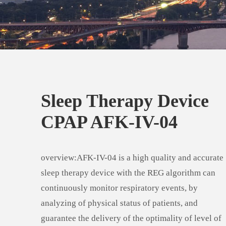
Sleep Therapy Device
CPAP AFK-IV-04
overview:AFK-IV-04 is a high quality and accurate
sleep therapy device with the REG algorithm can
continuously monitor respiratory events, by
analyzing of physical status of patients, and
guarantee the delivery of the optimality of level of