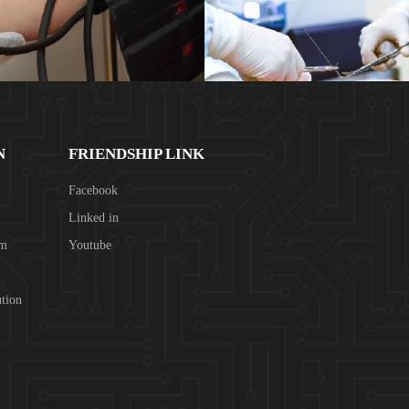
N
FRIENDSHIP LINK
Facebook
Linked in
om
Youtube
tion