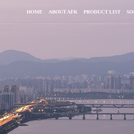
HOME
ABOUT AFK
PRODUCT LIST
SO