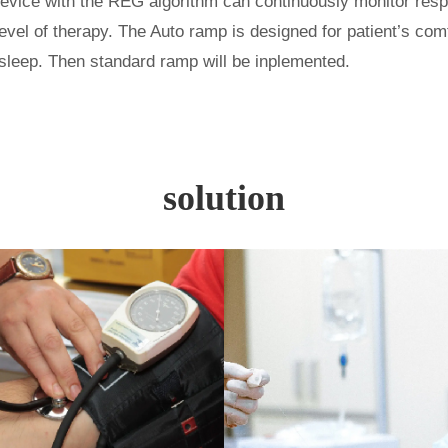
device with the
REG algorithm can continuously monitor resp
evel of
therapy.
The Auto ramp is designed for patient
’
s comf
ll asleep. Then standard ramp will be inplemented.
solution