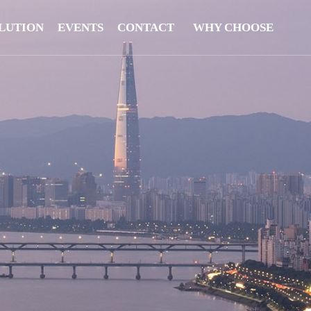
LUTION
EVENTS
CONTACT
WHY CHOOSE
US