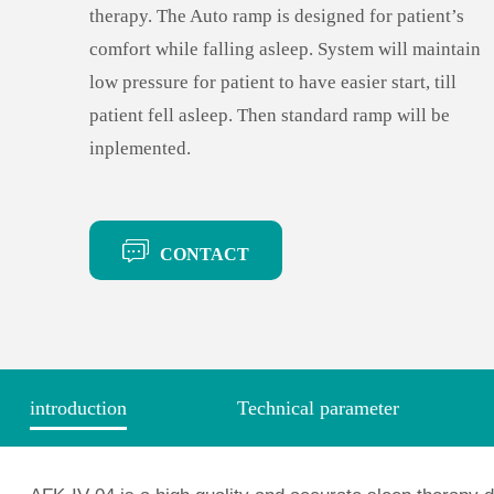
therapy. The Auto ramp is designed for patient’s
comfort while falling asleep. System will maintain
low pressure for patient to have easier start, till
patient fell asleep. Then standard ramp will be
inplemented.
CONTACT
introduction
Technical parameter