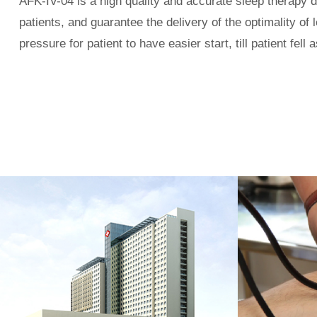
AFK-IV-0
4
is a high quality and accurate sleep therapy 
patients, and
guarantee the delivery of the optimality of l
pressure for patient to have easier start, till patient fe