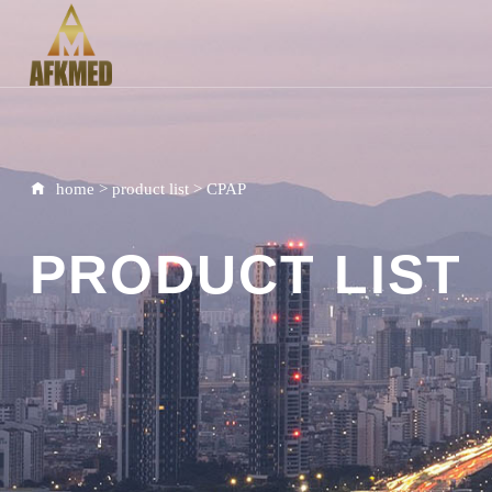
home
>
product list
>
CPAP
PRODUCT LIST