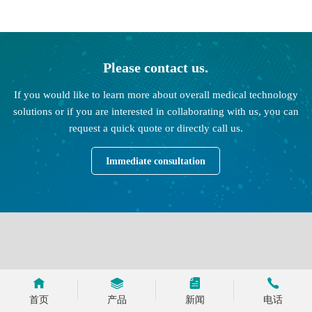
Please contact us.
If you would like to learn more about overall medical technology
solutions or if you are interested in collaborating with us, you can
request a quick quote or directly call us.
Immediate consultation
首页
产品
新闻
电话