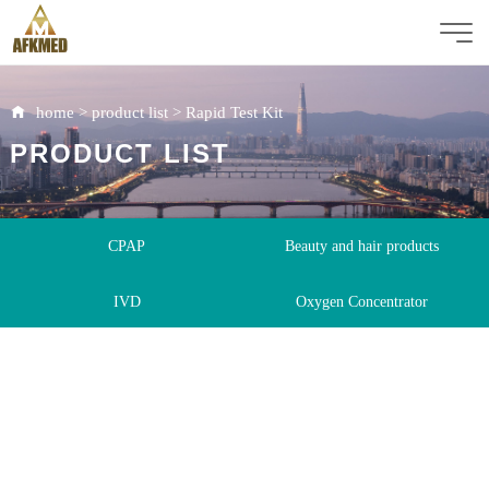
home
>
product list
>
Rapid Test Kit
PRODUCT LIST
CPAP
Beauty and hair products
IVD
Oxygen Concentrator
Immunoassay Analyzer
Rapid Test Kit
ICU