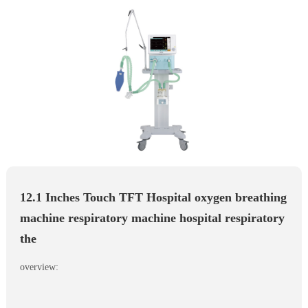
12.1 Inches Touch TFT Hospital oxygen breathing
machine respiratory machine hospital respiratory
the
overview: