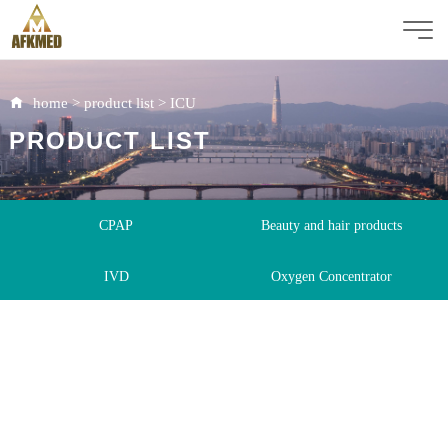
home
>
product list
>
ICU
PRODUCT LIST
CPAP
Beauty and hair products
IVD
Oxygen Concentrator
Immunoassay Analyzer
Rapid Test Kit
ICU