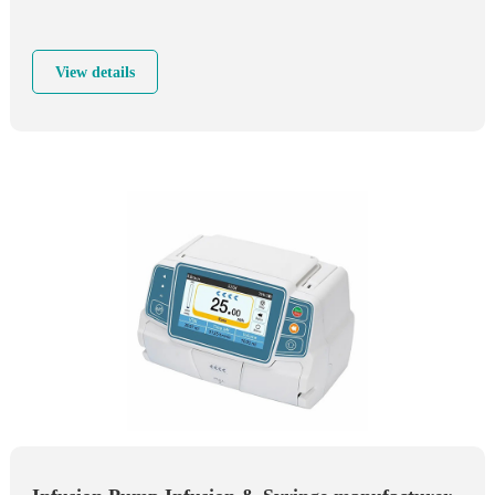
View details