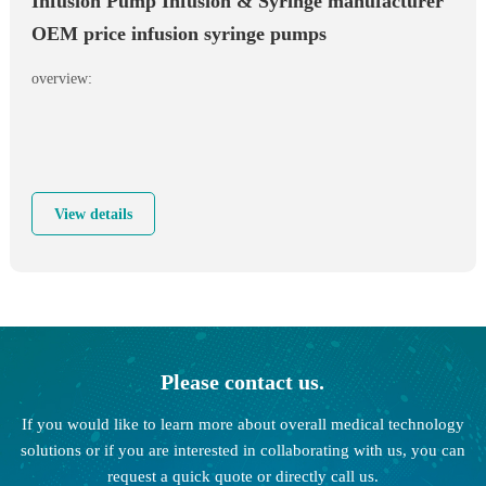
Infusion Pump Infusion & Syringe manufacturer
OEM price infusion syringe pumps
overview:
View details
Please contact us.
If you would like to learn more about overall medical technology
solutions or if you are interested in collaborating with us, you can
request a quick quote or directly call us.