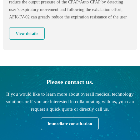
reduce the output pressure of the CPAP/Auto CPAP by detecting
user’s expiratory movement and following the exhalation effort,
AFK-IV-02 can greatly reduce the expiration resistance of the user
and make the exhalation process more smoothly.Offering patients
the most suitable treatment pressure in the two stages of just falling
View details
asleep and deep sleep,can effectively prevent airway collapse.
Please contact us.
If you would like to learn more about overall medical technology
solutions or if you are interested in collaborating with us, you can
request a quick quote or directly call us.
Immediate consultation