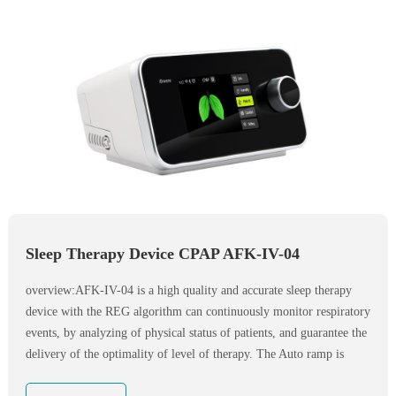
Sleep Therapy Device CPAP AFK-IV-04
overview:AFK-IV-04 is a high quality and accurate sleep therapy
device with the REG algorithm can continuously monitor respiratory
events, by analyzing of physical status of patients, and guarantee the
delivery of the optimality of level of therapy. The Auto ramp is
designed for patient’s comfort while falling asleep. System will