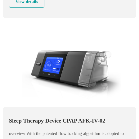
maintain low pressure for patient to have easier start, till patient fell
View details
asleep. Then standard ramp will be inplemented.
Sleep Therapy Device CPAP AFK-IV-02
overview:With the patented flow tracking algorithm is adopted to