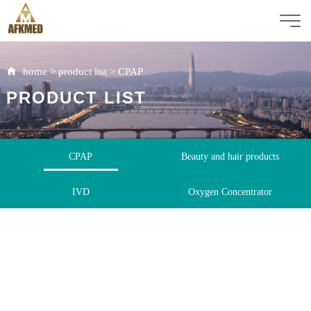
home
>
product list
>
CPAP
PRODUCT LIST
CPAP
Beauty and hair products
IVD
Oxygen Concentrator
Immunoassay Analyzer
Rapid Test Kit
ICU