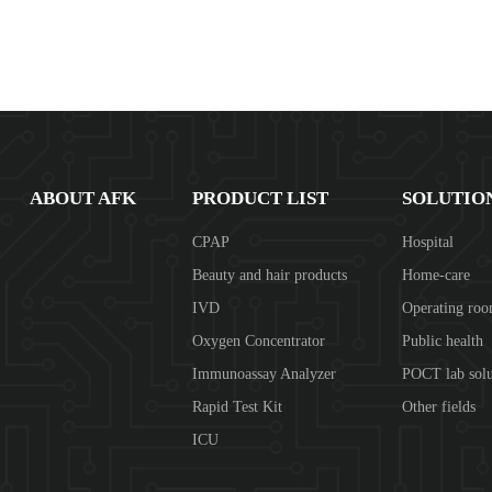
ABOUT AFK
PRODUCT LIST
SOLUTIO
CPAP
Hospital
Beauty and hair products
Home-care
IVD
Operating ro
Oxygen Concentrator
Public health
Immunoassay Analyzer
POCT lab solu
Rapid Test Kit
Other fields
ICU