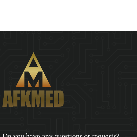
SHENZHEN AFKMED CO,.LTD(AFKMED) was founded in 2018.
Based on the big data of the medical supply cha...
Do you have any questions or requests?