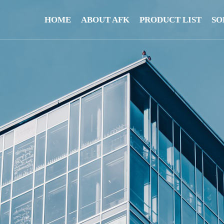
HOME
ABOUT AFK
PRODUCT LIST
SO