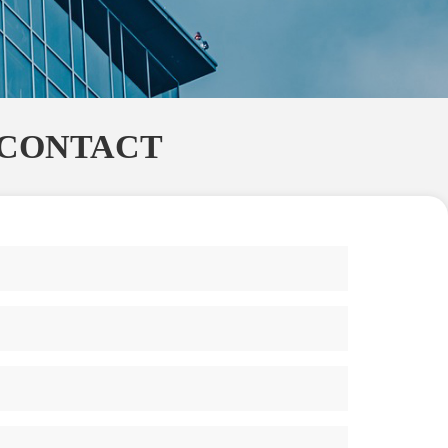
CONTACT