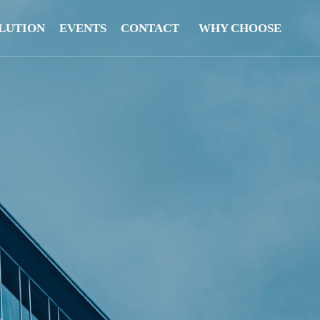
LUTION
EVENTS
CONTACT
WHY CHOOSE
US