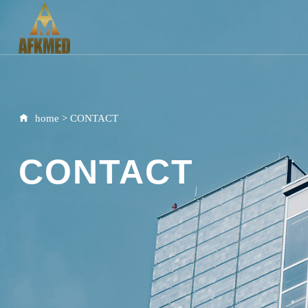
home
>
CONTACT
CONTACT