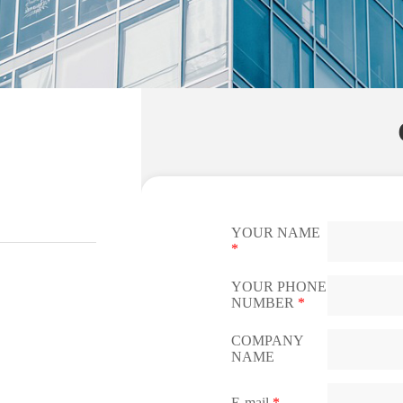
YOUR NAME
*
YOUR PHONE
NUMBER
*
COMPANY
NAME
E-mail
*