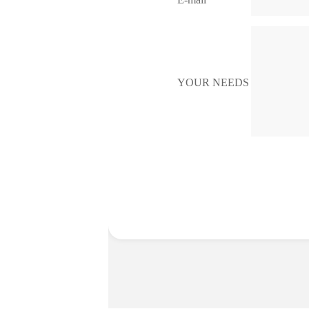
YOUR NEEDS