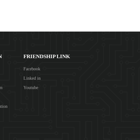
N
FRIENDSHIP LINK
Facebook
Linked in
om
Youtube
tion