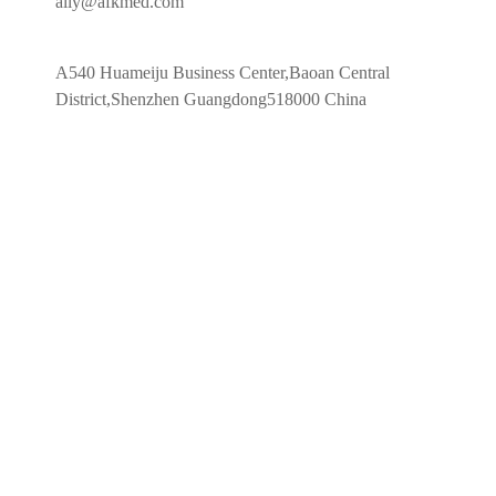
ally@afkmed.com
A540 Huameiju Business Center,Baoan Central
District,Shenzhen Guangdong518000 China