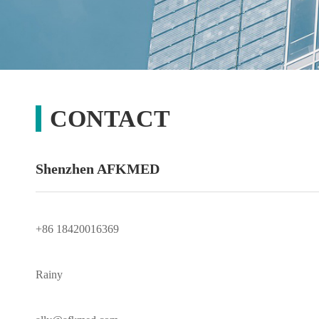
CONTACT
Shenzhen AFKMED
+86 18420016369
Rainy